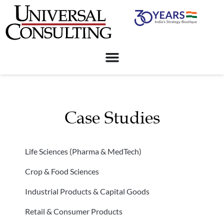
Case Studies
Life Sciences (Pharma & MedTech)
Crop & Food Sciences
Industrial Products & Capital Goods
Retail & Consumer Products