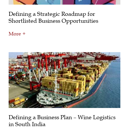
Defining a Strategic Roadmap for
Shortlisted Business Opportunities
More +
Defining a Business Plan – Wine Logistics
in South India