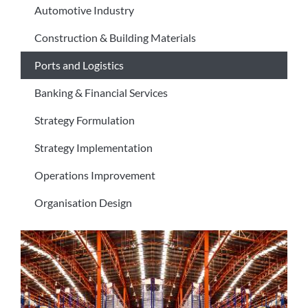
Automotive Industry
Construction & Building Materials
Ports and Logistics
Banking & Financial Services
Strategy Formulation
Strategy Implementation
Operations Improvement
Organisation Design