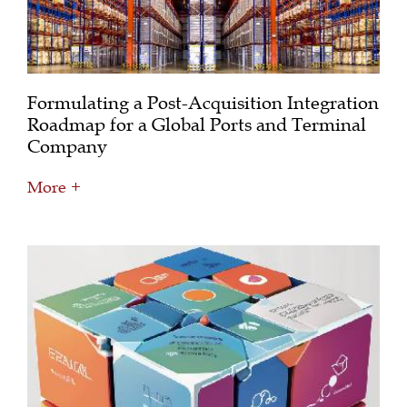
Formulating a Post-Acquisition Integration
Roadmap for a Global Ports and Terminal
Company
More +