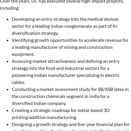
Over the years, UC has executed several high-impact projects,
including:
Developing an entry strategy into the medical devices
sector for a leading Indian conglomerate as part of its
diversification strategy.
Identifying growth opportunities to accelerate revenue for
a leading manufacturer of mining and construction
equipment.
Assessing market attractiveness and defining an entry
strategy into the food and industrial sectors for a
pioneering Indian manufacturer specializing in electric
cables.
Conducting a market assessment study for SB/XSB latex in
the construction chemicals segment in India for a
diversified Indian company.
Creating a strategic roadmap for metal-based 3D
printing/additive manufacturing.
Designing a growth strategy and five-year financial plan for