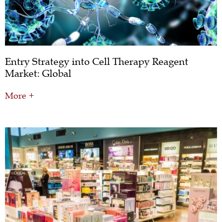
Entry Strategy into Cell Therapy Reagent
Market: Global
More +