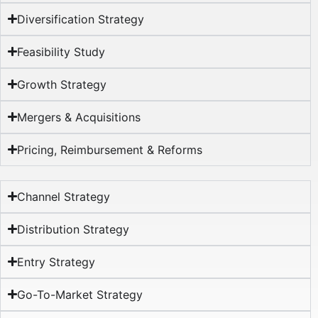
Diversification Strategy
Feasibility Study
Growth Strategy
Mergers & Acquisitions
Pricing, Reimbursement & Reforms​
Channel Strategy
Distribution Strategy
Entry Strategy
Go-To-Market Strategy