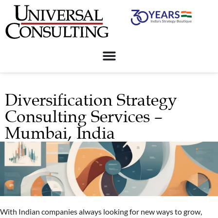
Diversification Strategy
Consulting Services –
Mumbai, India
With Indian companies always looking for new ways to grow,