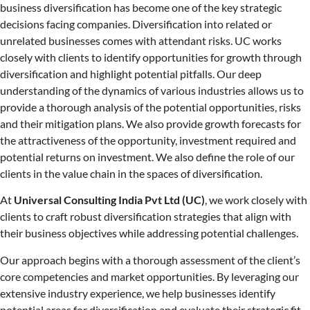
business diversification has become one of the key strategic
decisions facing companies. Diversification into related or
unrelated businesses comes with attendant risks. UC works
closely with clients to identify opportunities for growth through
diversification and highlight potential pitfalls. Our deep
understanding of the dynamics of various industries allows us to
provide a thorough analysis of the potential opportunities, risks
and their mitigation plans. We also provide growth forecasts for
the attractiveness of the opportunity, investment required and
potential returns on investment. We also define the role of our
clients in the value chain in the spaces of diversification.
At
Universal Consulting India Pvt Ltd (UC)
, we work closely with
clients to craft robust diversification strategies that align with
their business objectives while addressing potential challenges.
Our approach begins with a thorough assessment of the client’s
core competencies and market opportunities. By leveraging our
extensive industry experience, we help businesses identify
potential areas for diversification and evaluate their strategic fit.