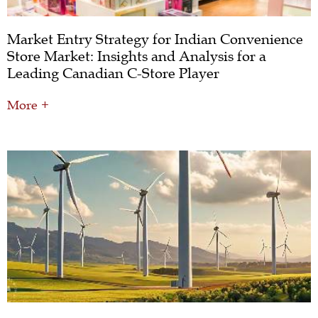
Market Entry Strategy for Indian Convenience
Store Market: Insights and Analysis for a
Leading Canadian C-Store Player
More +