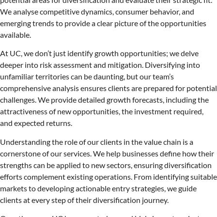
We analyse competitive dynamics, consumer behavior, and
emerging trends to provide a clear picture of the opportunities
available.
At UC, we don’t just identify growth opportunities; we delve
deeper into risk assessment and mitigation. Diversifying into
unfamiliar territories can be daunting, but our team’s
comprehensive analysis ensures clients are prepared for potential
challenges. We provide detailed growth forecasts, including the
attractiveness of new opportunities, the investment required,
and expected returns.
Understanding the role of our clients in the value chain is a
cornerstone of our services. We help businesses define how their
strengths can be applied to new sectors, ensuring diversification
efforts complement existing operations. From identifying suitable
markets to developing actionable entry strategies, we guide
clients at every step of their diversification journey.