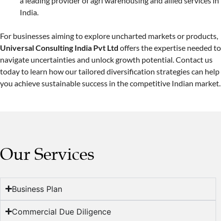
a leading provider of agri warehousing and allied services in
India.
For businesses aiming to explore uncharted markets or products,
Universal Consulting India Pvt Ltd
offers the expertise needed to
navigate uncertainties and unlock growth potential. Contact us
today to learn how our tailored diversification strategies can help
you achieve sustainable success in the competitive Indian market.
Our Services
Business Plan
Commercial Due Diligence