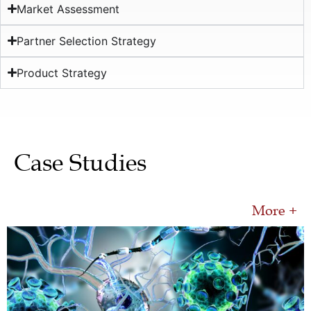
Market Assessment
Partner Selection Strategy
Product Strategy
Case Studies
More +