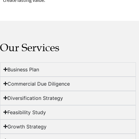
Our Services
Business Plan
Commercial Due Diligence
Diversification Strategy
Feasibility Study
Growth Strategy