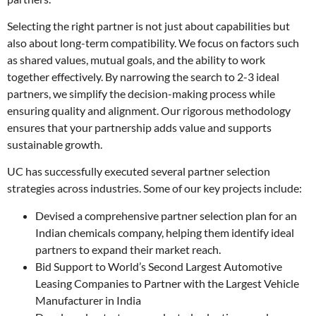
Selecting the right partner is not just about capabilities but
also about long-term compatibility. We focus on factors such
as shared values, mutual goals, and the ability to work
together effectively. By narrowing the search to 2-3 ideal
partners, we simplify the decision-making process while
ensuring quality and alignment. Our rigorous methodology
ensures that your partnership adds value and supports
sustainable growth.
UC has successfully executed several partner selection
strategies across industries. Some of our key projects include:
Devised a comprehensive partner selection plan for an
Indian chemicals company, helping them identify ideal
partners to expand their market reach.
Bid Support to World’s Second Largest Automotive
Leasing Companies to Partner with the Largest Vehicle
Manufacturer in India