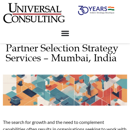
Partner Selection Strategy
Services – Mumbai, India
The search for growth and the need to complement
capabilities often results in organisations seeking to work with