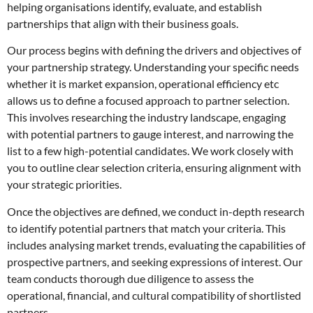
helping organisations identify, evaluate, and establish
partnerships that align with their business goals.
Our process begins with defining the drivers and objectives of
your partnership strategy. Understanding your specific needs
whether it is market expansion, operational efficiency etc
allows us to define a focused approach to partner selection.
This involves researching the industry landscape, engaging
with potential partners to gauge interest, and narrowing the
list to a few high-potential candidates. We work closely with
you to outline clear selection criteria, ensuring alignment with
your strategic priorities.
Once the objectives are defined, we conduct in-depth research
to identify potential partners that match your criteria. This
includes analysing market trends, evaluating the capabilities of
prospective partners, and seeking expressions of interest. Our
team conducts thorough due diligence to assess the
operational, financial, and cultural compatibility of shortlisted
partners.