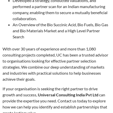
Developed a strategy, conducted valuations, and
performed a partner scan for an Indian manufacturing
company, enabling them to secure a mutually beneficial
collaboration.
An Overview of the Bio Succinic Acid, Bio Fuels, Bio Gas
and Bio Materials Market and a High Level Partner
Search
With over 30 years of experience and more than 1,080
consulting projects completed, UC has been a trusted advisor
to organisations looking for effective partner selection
strategies. We combine our deep understanding of markets
and industries with practical solutions to help businesses
achieve their goals.
If your organisation is seeking the right partner to drive
growth and success,
Universal Consulting India Pvt Ltd
can
provide the expertise you need. Contact us today to explore
how we can help you identify and establish partnerships that
create lasting value.