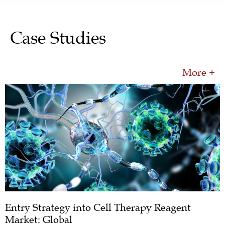
Case Studies
More +
Entry Strategy into Cell Therapy Reagent
Market: Global