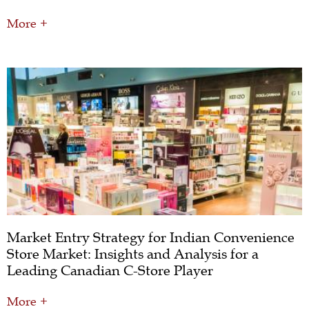
More +
Market Entry Strategy for Indian Convenience
Store Market: Insights and Analysis for a
Leading Canadian C-Store Player
More +