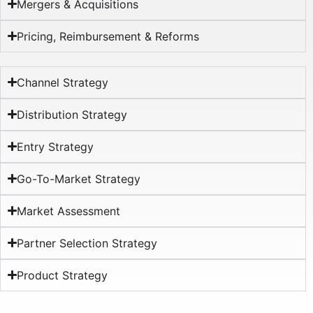
Mergers & Acquisitions
Pricing, Reimbursement & Reforms​
Channel Strategy
Distribution Strategy
Entry Strategy
Go-To-Market Strategy
Market Assessment
Partner Selection Strategy
Product Strategy