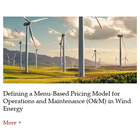
Defining a Menu-Based Pricing Model for
Operations and Maintenance (O&M) in Wind
Energy
More +