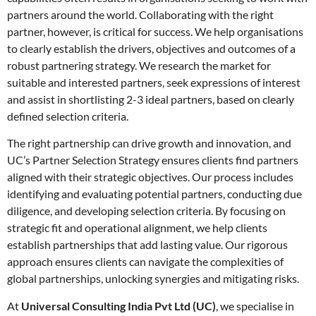
partners around the world. Collaborating with the right
partner, however, is critical for success. We help organisations
to clearly establish the drivers, objectives and outcomes of a
robust partnering strategy. We research the market for
suitable and interested partners, seek expressions of interest
and assist in shortlisting 2-3 ideal partners, based on clearly
defined selection criteria.
The right partnership can drive growth and innovation, and
UC’s Partner Selection Strategy ensures clients find partners
aligned with their strategic objectives. Our process includes
identifying and evaluating potential partners, conducting due
diligence, and developing selection criteria. By focusing on
strategic fit and operational alignment, we help clients
establish partnerships that add lasting value. Our rigorous
approach ensures clients can navigate the complexities of
global partnerships, unlocking synergies and mitigating risks.
At
Universal Consulting India Pvt Ltd (UC)
, we specialise in