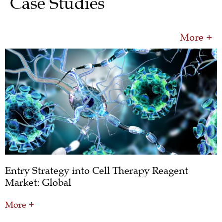
Case Studies
More +
Entry Strategy into Cell Therapy Reagent
Market: Global
More +