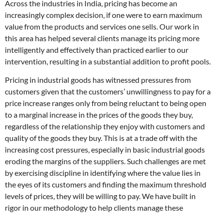
Across the industries in India, pricing has become an
increasingly complex decision, if one were to earn maximum
value from the products and services one sells. Our work in
this area has helped several clients manage its pricing more
intelligently and effectively than practiced earlier to our
intervention, resulting in a substantial addition to profit pools.
Pricing in industrial goods has witnessed pressures from
customers given that the customers’ unwillingness to pay for a
price increase ranges only from being reluctant to being open
to a marginal increase in the prices of the goods they buy,
regardless of the relationship they enjoy with customers and
quality of the goods they buy. This is at a trade off with the
increasing cost pressures, especially in basic industrial goods
eroding the margins of the suppliers. Such challenges are met
by exercising discipline in identifying where the value lies in
the eyes of its customers and finding the maximum threshold
levels of prices, they will be willing to pay. We have built in
rigor in our methodology to help clients manage these