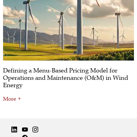
Defining a Menu-Based Pricing Model for
Operations and Maintenance (O&M) in Wind
Energy
More +