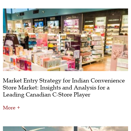
Market Entry Strategy for Indian Convenience
Store Market: Insights and Analysis for a
Leading Canadian C-Store Player
More +