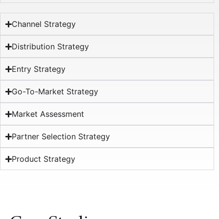
Channel Strategy
Distribution Strategy
Entry Strategy
Go-To-Market Strategy
Market Assessment
Partner Selection Strategy
Product Strategy