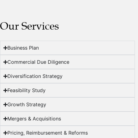
Our Services
Business Plan
Commercial Due Diligence
Diversification Strategy
Feasibility Study
Growth Strategy
Mergers & Acquisitions
Pricing, Reimbursement & Reforms​