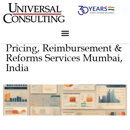
Pricing, Reimbursement &
Reforms Services Mumbai,
India