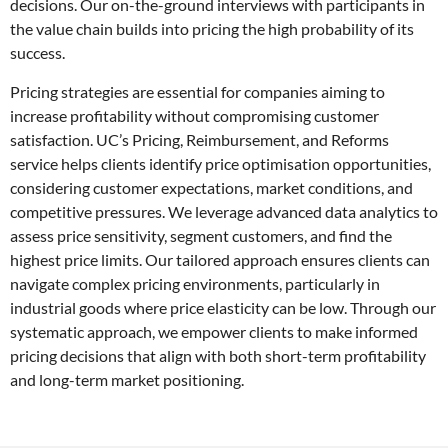
decisions. Our on-the-ground interviews with participants in
the value chain builds into pricing the high probability of its
success.
Pricing strategies are essential for companies aiming to
increase profitability without compromising customer
satisfaction. UC’s Pricing, Reimbursement, and Reforms
service helps clients identify price optimisation opportunities,
considering customer expectations, market conditions, and
competitive pressures. We leverage advanced data analytics to
assess price sensitivity, segment customers, and find the
highest price limits. Our tailored approach ensures clients can
navigate complex pricing environments, particularly in
industrial goods where price elasticity can be low. Through our
systematic approach, we empower clients to make informed
pricing decisions that align with both short-term profitability
and long-term market positioning.